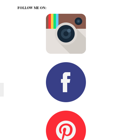
FOLLOW ME ON: