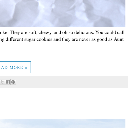
joke. They are soft, chewy, and oh so delicious. You could call
ng different sugar cookies and they are never as good as Aunt
EAD MORE »