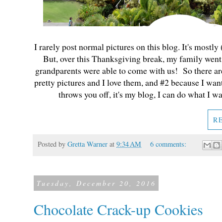
I rarely post normal pictures on this blog. It's mostly
But, over this Thanksgiving break, my family went 
grandparents were able to come with us! So there are
pretty pictures and I love them, and #2 because I wan
throws you off, it's my blog, I can do what I w
R
Posted by
Gretta Warner
at
9:34 AM
6 comments:
Tuesday, December 20, 2016
Chocolate Crack-up Cookies