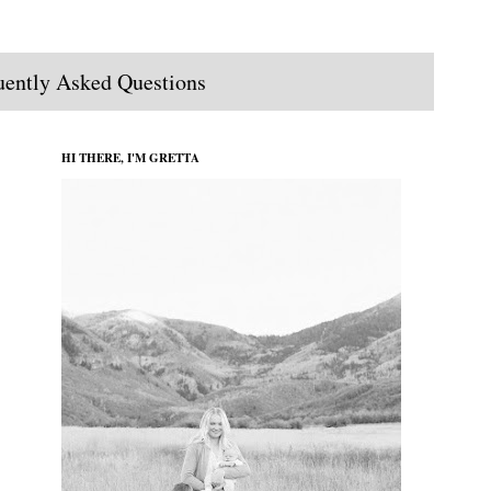
uently Asked Questions
HI THERE, I'M GRETTA