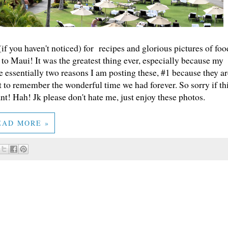
 (if you haven't noticed) for recipes and glorious pictures of foo
to Maui! It was the greatest thing ever, especially because my
 essentially two reasons I am posting these, #1 because they ar
t to remember the wonderful time we had forever. So sorry if th
ant! Hah! Jk please don't hate me, just enjoy these photos.
EAD MORE »