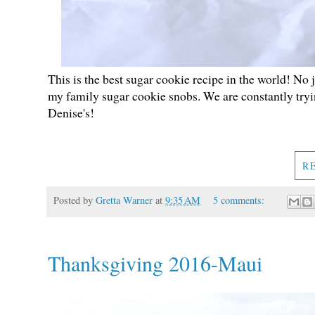
This is the best sugar cookie recipe in the world! No 
my family sugar cookie snobs. We are constantly tryi
Denise's!
R
Posted by
Gretta Warner
at
9:35 AM
5 comments:
Thanksgiving 2016-Maui