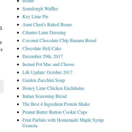
Home
Sourdough Waffles
Key Lime Pie
Aunt Cheri's Baked Beans
d.
Cilantro Lime Dressing
Coconut Chocolate Chip Banana Bread
e
Chocolate Hell Cake
is
December 29th, 2017
Instant Pot Mac and Cheese
Life Update: October 2017
Garden Zucchini Soup
Honey Lime Chicken Enchiladas
Italian Seasoning Bread
The Best 4 Ingredient Protein Shake
Peanut Butter Button Cookie Cups
Fruit Parfaits with Homemade Maple Syrup
Granola