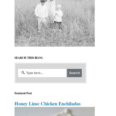
SEARCH THIS BLOG
Featured Post
Honey Lime Chicken Enchiladas