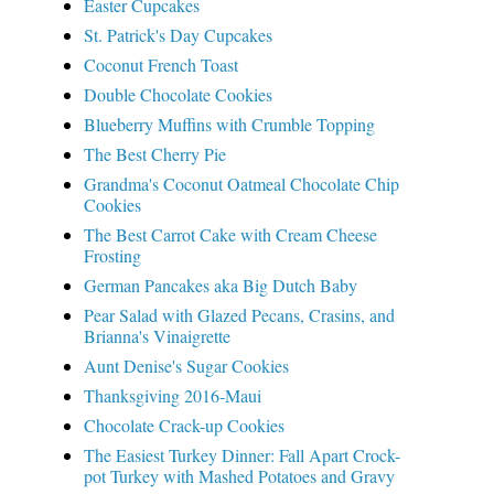
Easter Cupcakes
St. Patrick's Day Cupcakes
Coconut French Toast
Double Chocolate Cookies
Blueberry Muffins with Crumble Topping
The Best Cherry Pie
Grandma's Coconut Oatmeal Chocolate Chip
Cookies
The Best Carrot Cake with Cream Cheese
Frosting
German Pancakes aka Big Dutch Baby
Pear Salad with Glazed Pecans, Crasins, and
Brianna's Vinaigrette
Aunt Denise's Sugar Cookies
Thanksgiving 2016-Maui
Chocolate Crack-up Cookies
The Easiest Turkey Dinner: Fall Apart Crock-
pot Turkey with Mashed Potatoes and Gravy