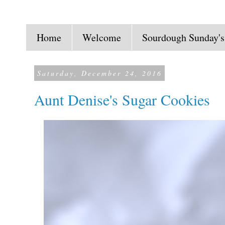
Home
Welcome
Sourdough Sunday's
Saturday, December 24, 2016
Aunt Denise's Sugar Cookies