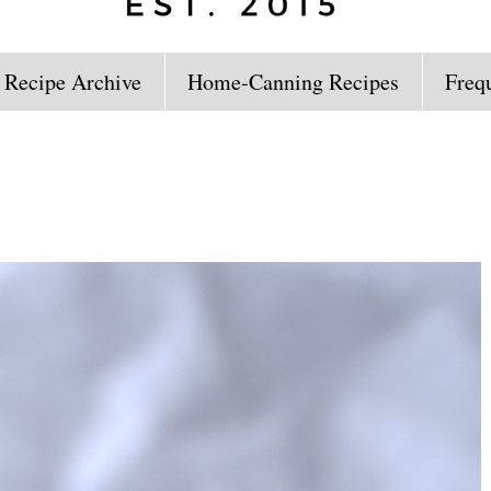
 Recipe Archive
Home-Canning Recipes
Freq