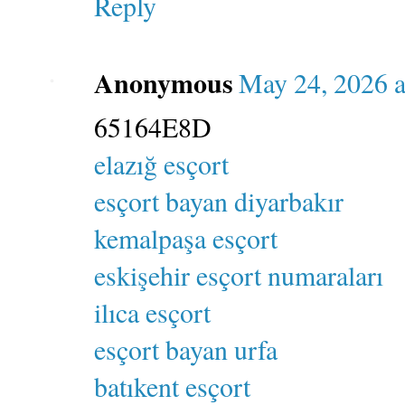
Reply
Anonymous
May 24, 2026 a
65164E8D
elazığ esçort
esçort bayan diyarbakır
kemalpaşa esçort
eskişehir esçort numaraları
ilıca esçort
esçort bayan urfa
batıkent esçort