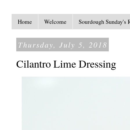
Home
Welcome
Sourdough Sunday's 
Thursday, July 5, 2018
Cilantro Lime Dressing