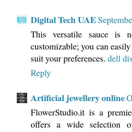
Digital Tech UAE
Septembe
This versatile sauce is n
customizable; you can easily 
suit your preferences.
dell di
Reply
Artificial jewellery online
O
FlowerStudio.it is a premie
offers a wide selection o