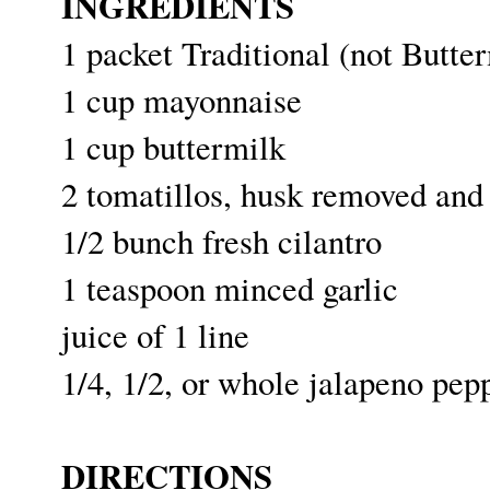
INGREDIENTS
1 packet Traditional (not Butt
1 cup mayonnaise
1 cup buttermilk
2 tomatillos, husk removed and
1/2 bunch fresh cilantro
1 teaspoon minced garlic
juice of 1 line
1/4, 1/2, or whole jalapeno pep
DIRECTIONS