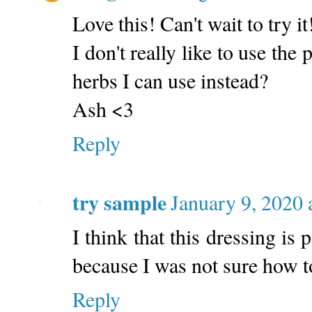
Love this! Can't wait to try it
I don't really like to use the
herbs I can use instead?
Ash <3
Reply
try sample
January 9, 2020
I think that this dressing is 
because I was not sure how t
Reply