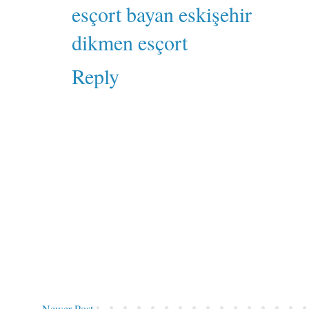
esçort bayan eskişehir
dikmen esçort
Reply
Newer Post