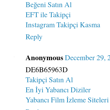
Beğeni Satın Al
EFT ile Takipçi
Instagram Takipçi Kasma
Reply
Anonymous
December 29, 
DE6B65963D
Takipçi Satın Al
En İyi Yabancı Diziler
Yabancı Film İzleme Siteleri