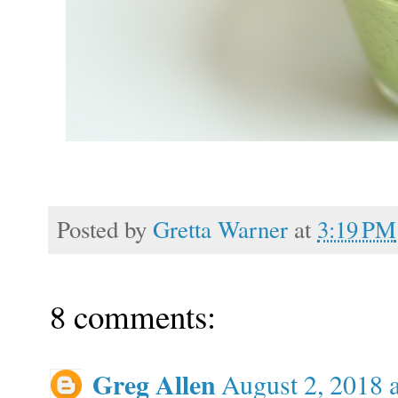
Posted by
Gretta Warner
at
3:19 PM
8 comments:
Greg Allen
August 2, 2018 