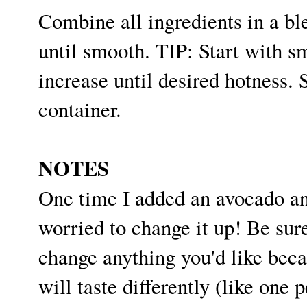
Combine all ingredients in a bl
until smooth. TIP: Start with s
increase until desired hotness. S
container.
NOTES
One time I added an avocado an
worried to change it up! Be sure
change anything you'd like beca
will taste differently (like on