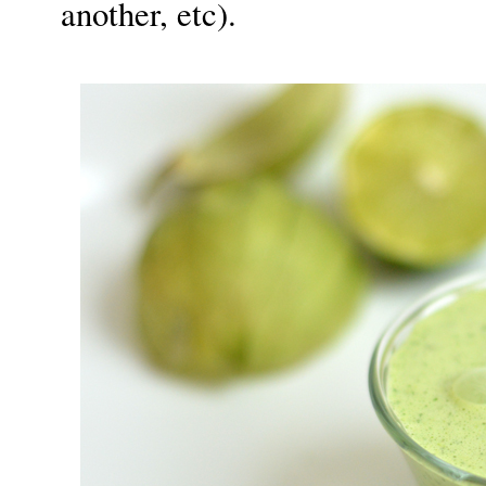
another, etc).