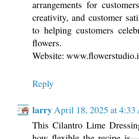
arrangements for customers
creativity, and customer sati
to helping customers celeb
flowers.
Website: www.flowerstudio.it
Reply
larry
April 18, 2025 at 4:3
This Cilantro Lime Dressin
how flexible the recipe is