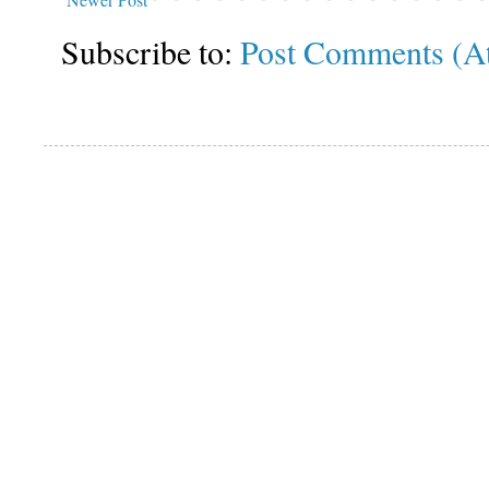
Subscribe to:
Post Comments (A