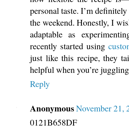
personal taste. I’m definitely
the weekend. Honestly, I wi
adaptable as experimentin
recently started using
custo
just like this recipe, they 
helpful when you’re juggling
Reply
Anonymous
November 21, 
0121B658DF