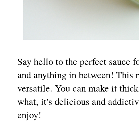
Say hello to the perfect sauce f
and anything in between! This r
versatile. You can make it thick
what, it's delicious and addictiv
enjoy!