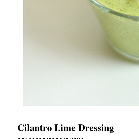
Cilantro Lime Dressing