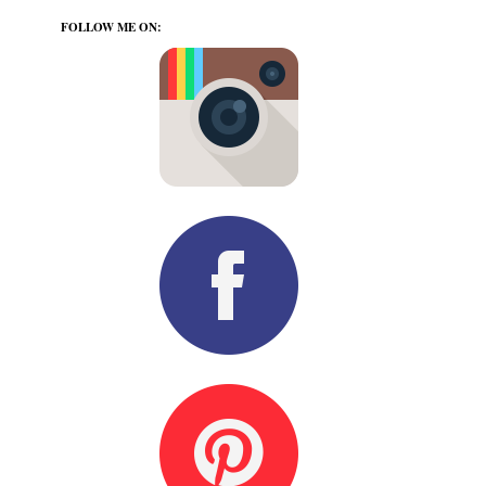
FOLLOW ME ON: