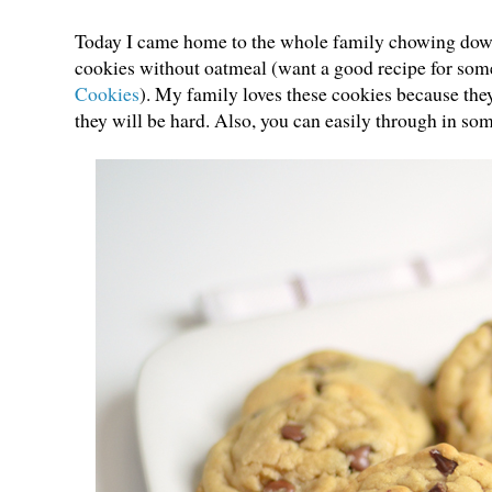
Today I came home to the whole family chowing down 
cookies without oatmeal (want a good recipe for so
Cookies
). My family loves these cookies because th
they will be hard. Also, you can easily through in s