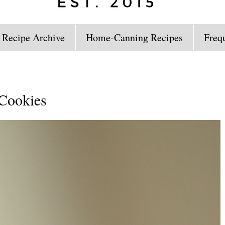
 Recipe Archive
Home-Canning Recipes
Freq
 Cookies