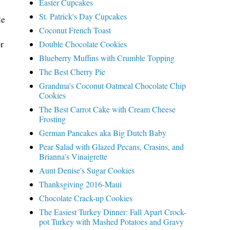
Easter Cupcakes
St. Patrick's Day Cupcakes
le
Coconut French Toast
r
Double Chocolate Cookies
Blueberry Muffins with Crumble Topping
The Best Cherry Pie
Grandma's Coconut Oatmeal Chocolate Chip
Cookies
The Best Carrot Cake with Cream Cheese
Frosting
German Pancakes aka Big Dutch Baby
Pear Salad with Glazed Pecans, Crasins, and
Brianna's Vinaigrette
Aunt Denise's Sugar Cookies
Thanksgiving 2016-Maui
Chocolate Crack-up Cookies
The Easiest Turkey Dinner: Fall Apart Crock-
pot Turkey with Mashed Potatoes and Gravy