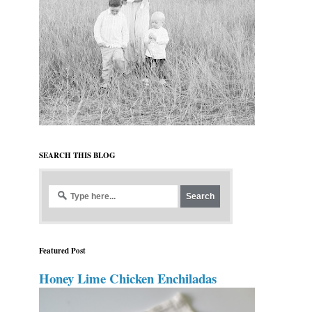
SEARCH THIS BLOG
Featured Post
Honey Lime Chicken Enchiladas