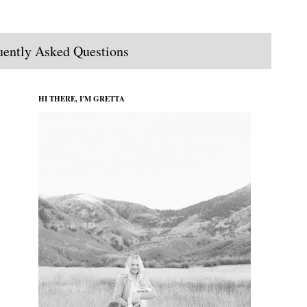
uently Asked Questions
HI THERE, I'M GRETTA