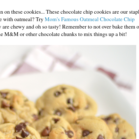
on these cookies... These chocolate chip cookies are our stap
me with oatmeal? Try
Mom's Famous Oatmeal Chocolate Chip
ey are chewy and oh so tasty! Remember to not over bake them o
ome M&M or other chocolate chunks to mix things up a bit!