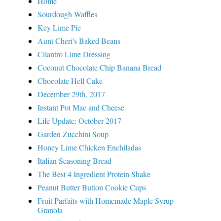
Home
Sourdough Waffles
Key Lime Pie
Aunt Cheri's Baked Beans
Cilantro Lime Dressing
Coconut Chocolate Chip Banana Bread
Chocolate Hell Cake
December 29th, 2017
Instant Pot Mac and Cheese
Life Update: October 2017
Garden Zucchini Soup
Honey Lime Chicken Enchiladas
Italian Seasoning Bread
The Best 4 Ingredient Protein Shake
Peanut Butter Button Cookie Cups
Fruit Parfaits with Homemade Maple Syrup
Granola