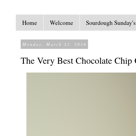
Home
Welcome
Sourdough Sunday's
Monday, March 21, 2016
The Very Best Chocolate Chip