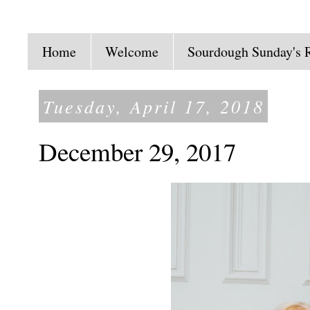
Home
Welcome
Sourdough Sunday's 
Tuesday, April 17, 2018
December 29, 2017