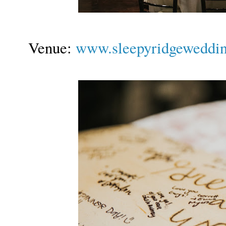
Venue:
www.sleepyridgeweddi