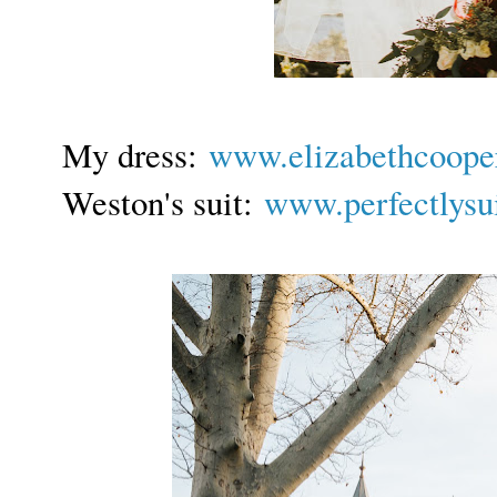
My dress:
www.elizabethcoope
Weston's s
uit:
www.perfectlysu