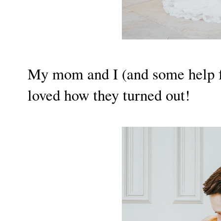
My mom and I (and some help fr
loved how they turned out!