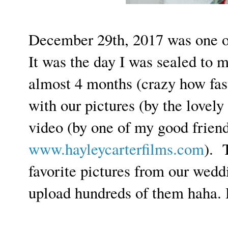
December 29th, 2017 was one of
It was the day I was sealed to
almost 4 months (crazy how fast 
with our pictures (by the lovely
video (by one of my good friend
www.hayleycarterfilms.com
). 
favorite pictures from our weddi
upload hundreds of them haha.