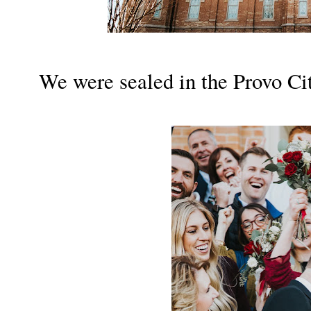
We were sealed in the Provo Ci