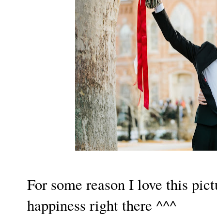
For some reason I love this pictu
happiness right there ^^^