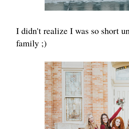
I didn't realize I was so short u
family ;)