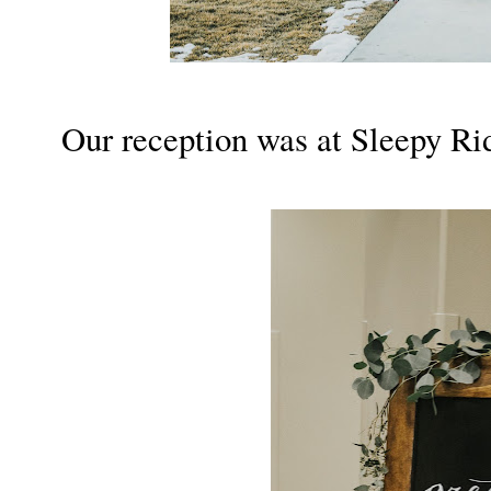
Our reception was at Sleepy Ri