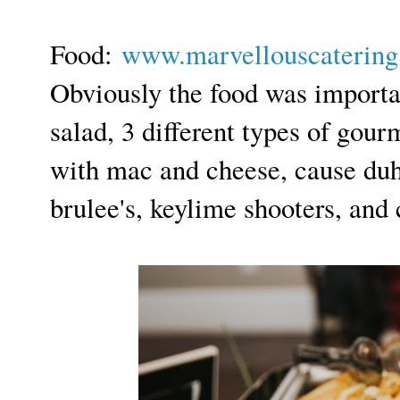
F
ood:
www.marvellouscaterin
Obviously the food was importa
salad, 3 different types of gour
with mac and cheese, cause duh
brulee's, keylime shooters, and