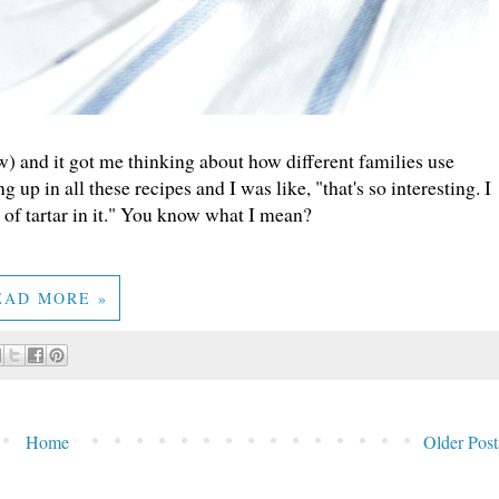
) and it got me thinking about how different families use
 up in all these recipes and I was like, "that's so interesting. I
 of tartar in it." You know what I mean?
EAD MORE »
Home
Older Post