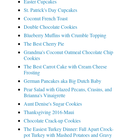
Easter Cupcakes
St. Patrick's Day Cupcakes
Coconut French Toast
Double Chocolate Cookies
Blueberry Muffins with Crumble Topping
The Best Cherry Pie
Grandma's Coconut Oatmeal Chocolate Chip
Cookies
The Best Carrot Cake with Cream Cheese
Frosting
German Pancakes aka Big Dutch Baby
Pear Salad with Glazed Pecans, Crasins, and
Brianna's Vinaigrette
Aunt Denise's Sugar Cookies
Thanksgiving 2016-Maui
Chocolate Crack-up Cookies
The Easiest Turkey Dinner: Fall Apart Crock-
pot Turkey with Mashed Potatoes and Gravy