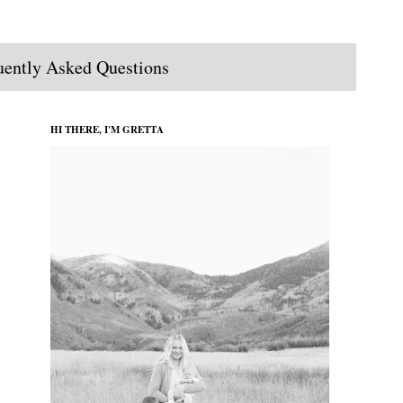
uently Asked Questions
HI THERE, I'M GRETTA