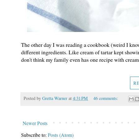
The other day I was reading a cookbook (weird I know
different ingredients. Like cream of tartar kept showing
don't think my family even has one recipe with cream
R
Posted by
Gretta Warner
at
4:31 PM
46 comments:
Newer Posts
Subscribe to:
Posts (Atom)