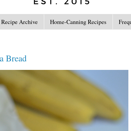
 Recipe Archive
Home-Canning Recipes
Freq
a Bread