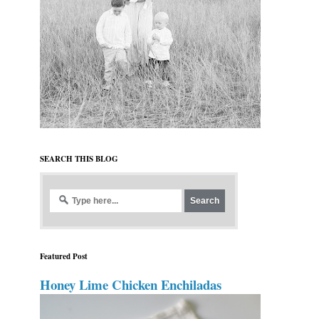
SEARCH THIS BLOG
Featured Post
Honey Lime Chicken Enchiladas