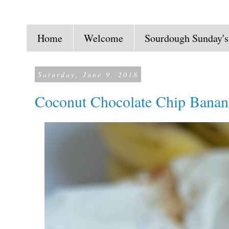
Home
Welcome
Sourdough Sunday's
Saturday, June 9, 2018
Coconut Chocolate Chip Banan