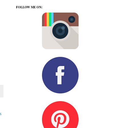
FOLLOW ME ON:
s