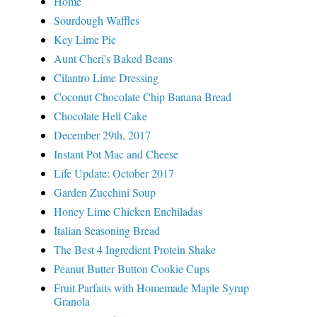
Home
Sourdough Waffles
Key Lime Pie
Aunt Cheri's Baked Beans
Cilantro Lime Dressing
Coconut Chocolate Chip Banana Bread
Chocolate Hell Cake
December 29th, 2017
Instant Pot Mac and Cheese
Life Update: October 2017
Garden Zucchini Soup
Honey Lime Chicken Enchiladas
Italian Seasoning Bread
The Best 4 Ingredient Protein Shake
Peanut Butter Button Cookie Cups
Fruit Parfaits with Homemade Maple Syrup
Granola