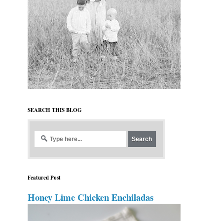
SEARCH THIS BLOG
Featured Post
Honey Lime Chicken Enchiladas