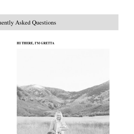
uently Asked Questions
HI THERE, I'M GRETTA