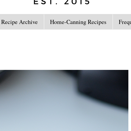
 Recipe Archive
Home-Canning Recipes
Freq