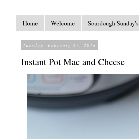
Home
Welcome
Sourdough Sunday's
Tuesday, February 27, 2018
Instant Pot Mac and Cheese