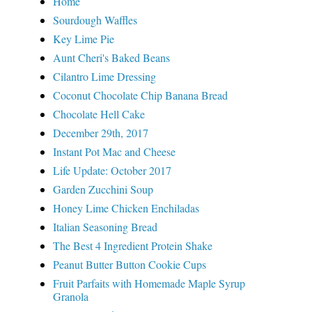
Home
Sourdough Waffles
Key Lime Pie
Aunt Cheri's Baked Beans
Cilantro Lime Dressing
Coconut Chocolate Chip Banana Bread
Chocolate Hell Cake
December 29th, 2017
Instant Pot Mac and Cheese
Life Update: October 2017
Garden Zucchini Soup
Honey Lime Chicken Enchiladas
Italian Seasoning Bread
The Best 4 Ingredient Protein Shake
Peanut Butter Button Cookie Cups
Fruit Parfaits with Homemade Maple Syrup
Granola