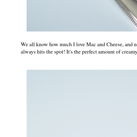
We all know how much I love Mac and Cheese, and now 
always hits the spot! It's the perfect amount of crea