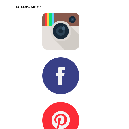
FOLLOW ME ON: