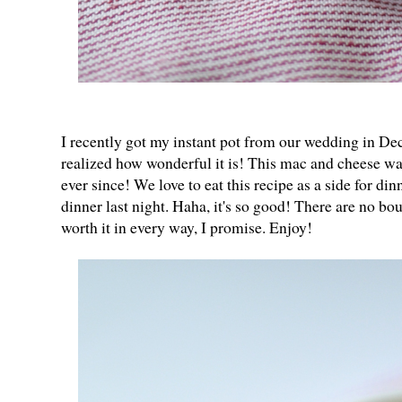
I recently got my instant pot from our wedding in De
realized how wonderful it is! This mac and cheese was
ever since! We love to eat this recipe as a side for dinn
dinner last night. Haha, it's so good! There are no bo
worth it in every way, I promise. Enjoy!