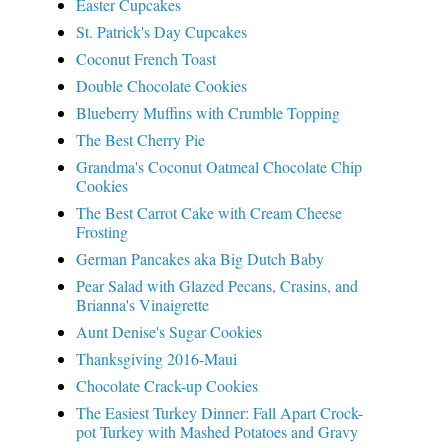
Easter Cupcakes
St. Patrick's Day Cupcakes
Coconut French Toast
Double Chocolate Cookies
Blueberry Muffins with Crumble Topping
The Best Cherry Pie
Grandma's Coconut Oatmeal Chocolate Chip
Cookies
The Best Carrot Cake with Cream Cheese
Frosting
German Pancakes aka Big Dutch Baby
Pear Salad with Glazed Pecans, Crasins, and
Brianna's Vinaigrette
Aunt Denise's Sugar Cookies
Thanksgiving 2016-Maui
Chocolate Crack-up Cookies
The Easiest Turkey Dinner: Fall Apart Crock-
pot Turkey with Mashed Potatoes and Gravy