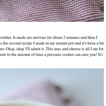
cember. It made me nervous for about 2 minutes and then I
 the second recipe I made in my instant pot and it's been a hit
er. Okay, okay I'll admit it. This mac and cheese is all I ate for
unds to the amount of time a pressure cooker can save you! It's