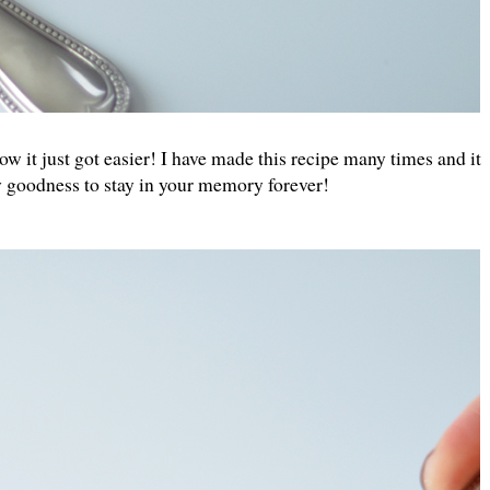
it just got easier! I have made this recipe many times and it
my goodness to stay in your memory forever!