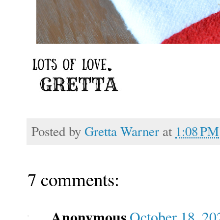
Posted by
Gretta Warner
at
1:08 PM
7 comments:
Anonymous
October 18, 20