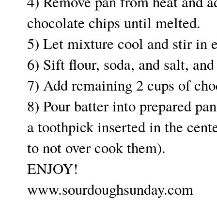
4) Remove pan from heat and add
chocolate chips until melted.
5) Let mixture cool and stir in 
6) Sift flour, soda, and salt, an
7) Add remaining 2 cups of choc
8) Pour batter into prepared pan
a toothpick inserted in the cent
to not over cook them).
ENJOY!
www.sourdoughsunday.com