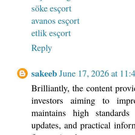
söke esçort
avanos esçort
etlik esçort
Reply
sakeeb
June 17, 2026 at 11
Brilliantly, the content prov
investors aiming to impr
maintains high standards t
updates, and practical info