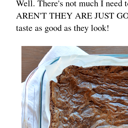
Well. There's not much I need t
AREN'T THEY ARE JUST GORGE
taste as good as they look!