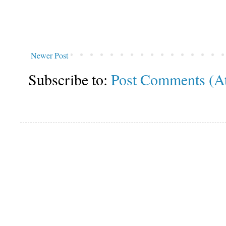
Newer Post
Subscribe to:
Post Comments (A