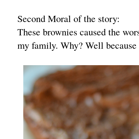
Second Moral of the story:
These brownies caused the wors
my family. Why? Well because 