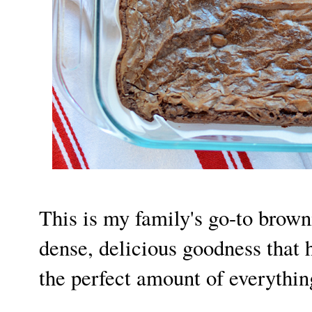
This is my family's go-to browni
dense, delicious goodness that
the perfect amount of everythin