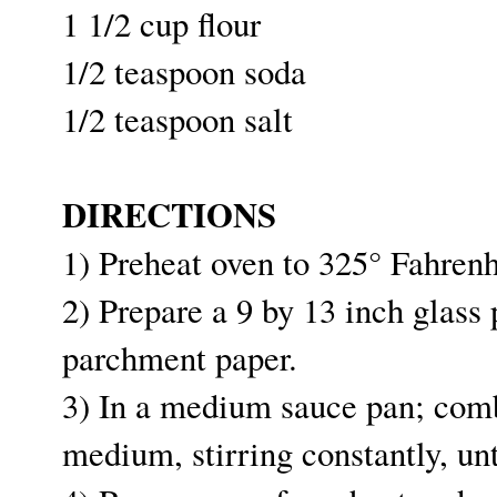
1 1/2 cup flour
1/2 teaspoon soda
1/2 teaspoon salt
DIRECTIONS
1) Preheat oven to 325° Fahren
2) Prepare a 9 by 13 inch glass
parchment paper.
3) In a medium sauce pan; comb
medium, stirring constantly, un