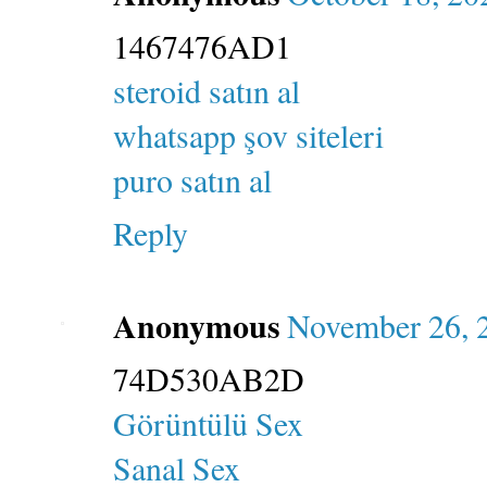
1467476AD1
steroid satın al
whatsapp şov siteleri
puro satın al
Reply
Anonymous
November 26, 
74D530AB2D
Görüntülü Sex
Sanal Sex