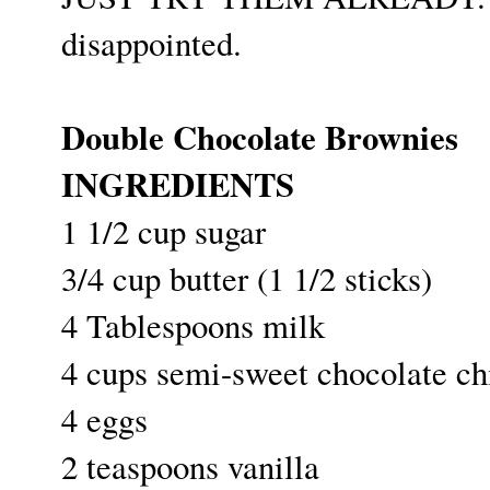
disappointed.
Double Chocolate Brownies
INGREDIENTS
1 1/2 cup sugar
3/4 cup butter (1 1/2 sticks)
4 Tablespoons milk
4 cups semi-sweet chocolate chi
4 eggs
2 teaspoons vanilla