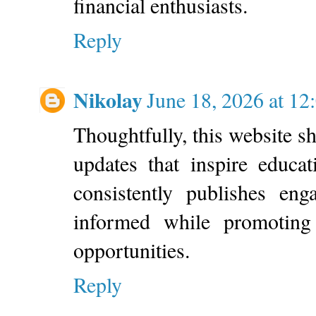
financial enthusiasts.
Reply
Nikolay
June 18, 2026 at 1
Thoughtfully, this website 
updates that inspire educat
consistently publishes eng
informed while promoting 
opportunities.
Reply