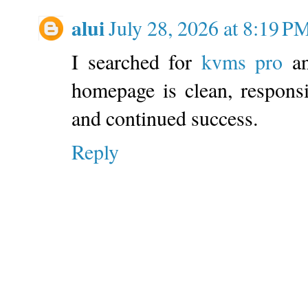
alui
July 28, 2026 at 8:19 P
I searched for
kvms pro
an
homepage is clean, respons
and continued success.
Reply