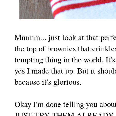
Mmmm... just look at that perfe
the top of brownies that crinkle
tempting thing in the world. It's
yes I made that up. But it shoul
because it's glorious.
Okay I'm done telling you abou
JUST TRY THEM ALREADY. I p