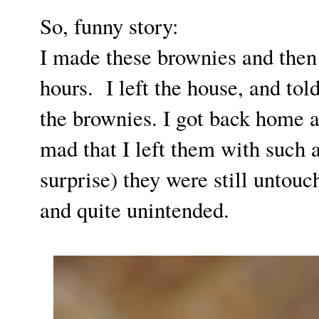
So, funny story:
I made these brownies and then
hours. I left the house, and to
the brownies. I got back home 
mad that I left them with such 
surprise) they were still untouc
and quite unintended.