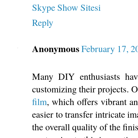
Skype Show Sitesi
Reply
Anonymous
February 17, 2
Many DIY enthusiasts hav
customizing their projects. 
film
, which offers vibrant a
easier to transfer intricate 
the overall quality of the fin