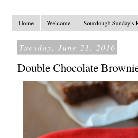
Home
Welcome
Sourdough Sunday's 
Tuesday, June 21, 2016
Double Chocolate Browni