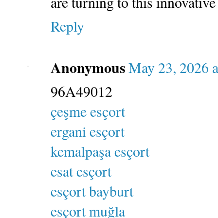
are turning to this innovative
Reply
Anonymous
May 23, 2026 a
96A49012
çeşme esçort
ergani esçort
kemalpaşa esçort
esat esçort
esçort bayburt
esçort muğla