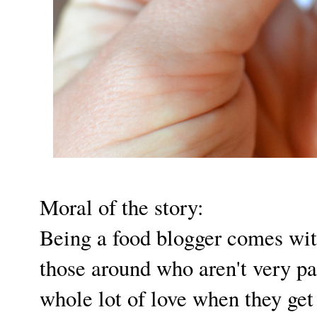
Moral of the story:
Being a food blogger comes with
those around who aren't very pa
whole lot of love when they get 