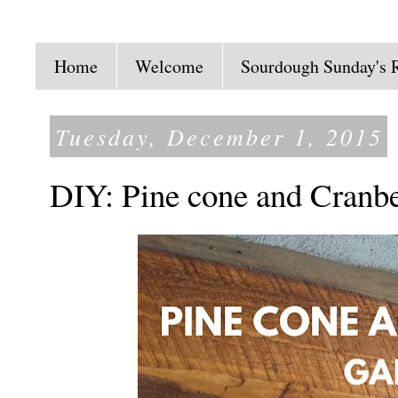
Home
Welcome
Sourdough Sunday's 
Tuesday, December 1, 2015
DIY: Pine cone and Cranb