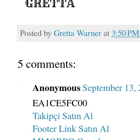
Posted by
Gretta Warner
at
3:50 PM
5 comments:
Anonymous
September 13, 
EA1CE5FC00
Takipçi Satın Al
Footer Link Satın Al