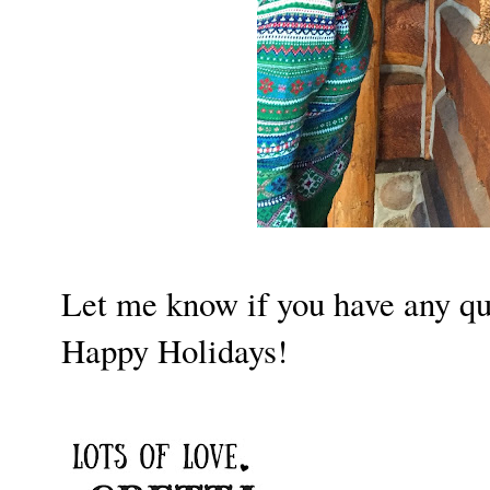
Let me know if you have any qu
Happy Holidays!