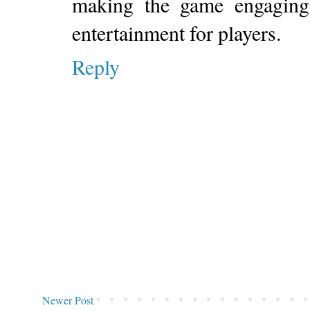
making the game engaging 
entertainment for players.
Reply
Newer Post