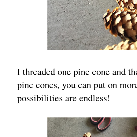
I threaded one pine cone and th
pine cones, you can put on mor
possibilities are endless!