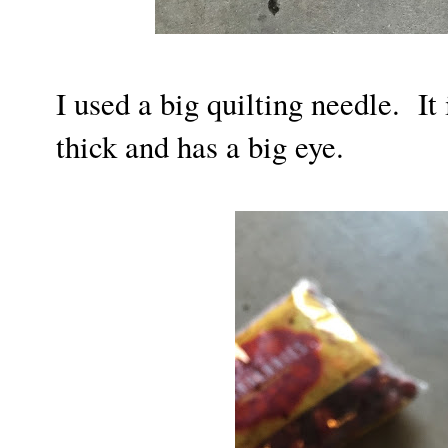
I used a big quilting needle. It 
thick and has a big eye.