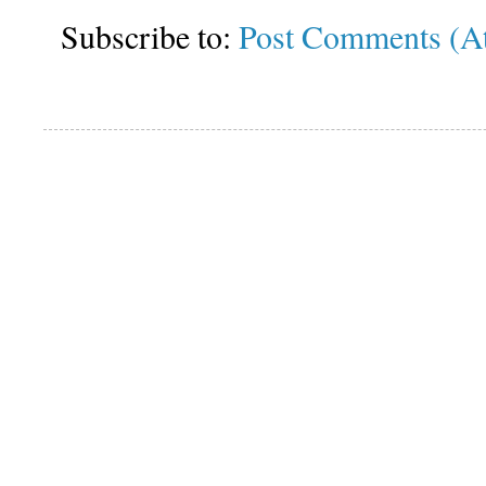
Subscribe to:
Post Comments (A