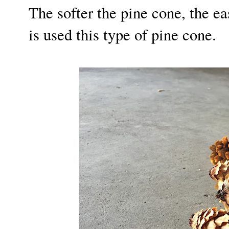
The softer the pine cone, the ea
is used this type of pine cone.