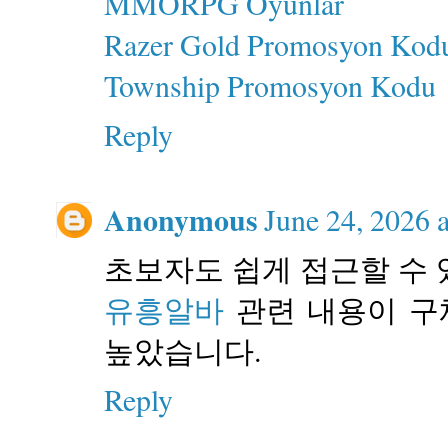
MMORPG Oyunlar
Razer Gold Promosyon Kod
Township Promosyon Kodu
Reply
Anonymous
June 24, 2026 
초보자도 쉽게 접근할 수 
유흥알바
관련 내용이 구
높았습니다.
Reply