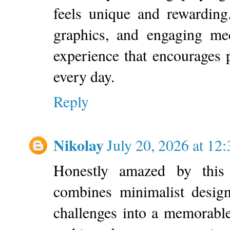
feels unique and rewarding
graphics, and engaging me
experience that encourages p
every day.
Reply
Nikolay
July 20, 2026 at 1
Honestly amazed by this 
combines minimalist design
challenges into a memorable