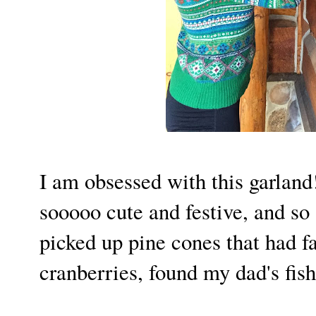
I am obsessed with this garland! 
sooooo cute and festive, and so 
picked up pine cones that had fa
cranberries, found my dad's fis