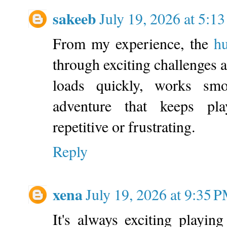
sakeeb
July 19, 2026 at 5:1
From my experience, the
h
through exciting challenges a
loads quickly, works smo
adventure that keeps pla
repetitive or frustrating.
Reply
xena
July 19, 2026 at 9:35 
It's always exciting playin