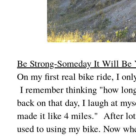
Be Strong-Someday It Will Be
On my first real bike ride, I o
I remember thinking "how long 
back on that day, I laugh at myse
made it like 4 miles." After lo
used to using my bike. Now when