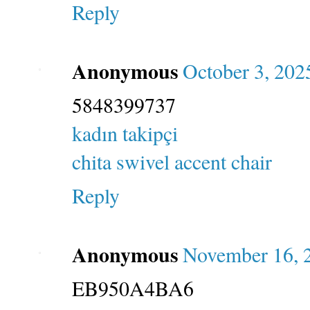
Reply
Anonymous
October 3, 202
5848399737
kadın takipçi
chita swivel accent chair
Reply
Anonymous
November 16, 
EB950A4BA6