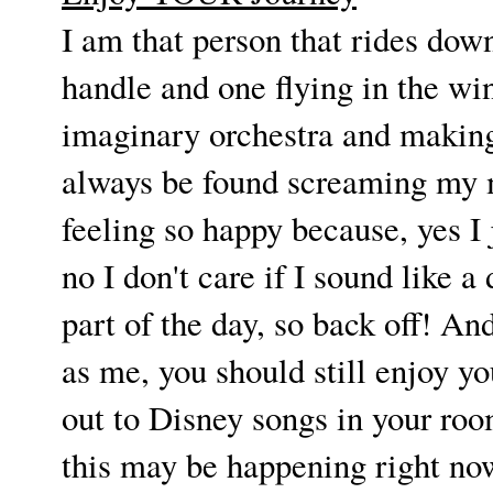
I am that person that rides do
handle and one flying in the w
imaginary orchestra and making
always be found screaming my m
feeling so happy because, yes I 
no I don't care if I sound like a
part of the day, so back off! A
as me, you should still enjoy yo
out to Disney songs in your room
this may be happening right now-