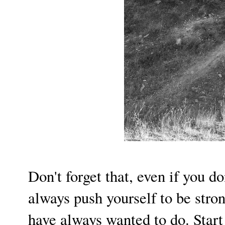
Don't forget that, even if you d
always push yourself to be stron
have always wanted to do. Star