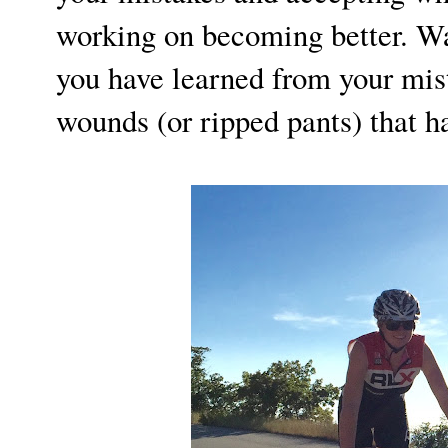
working on becoming better. Wal
you have learned from your mist
wounds (or ripped pants) that 