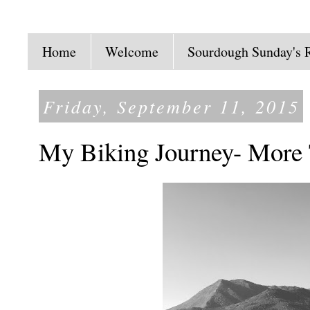
Home
Welcome
Sourdough Sunday's 
Friday, September 11, 2015
My Biking Journey- More 