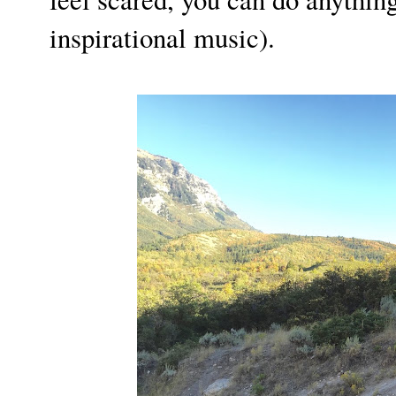
inspirational music).