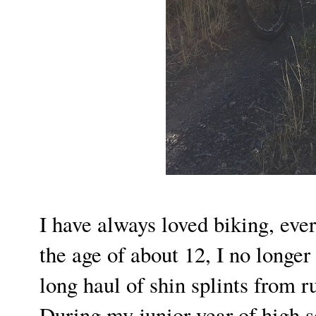
I have always loved biking, ever 
the age of about 12, I no longer 
long haul of shin splints from 
During my junior year of high s