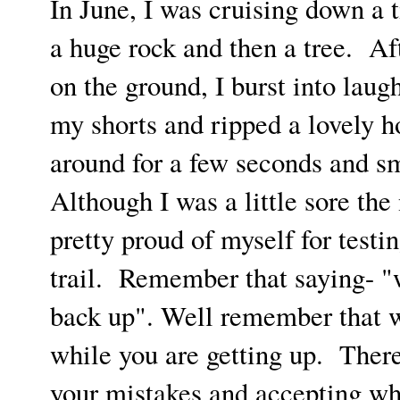
In June, I was cruising down a t
a huge rock and then a tree. Af
on the ground, I burst into lau
my shorts and ripped a lovely h
around for a few seconds and sm
Although I was a little sore the 
pretty proud of myself for test
trail. Remember that saying- "w
back up". Well remember that w
while you are getting up. There
your mistakes and accepting wh