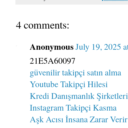
4 comments:
Anonymous
July 19, 2025 
21E5A60097
güvenilir takipçi satın alma
Youtube Takipçi Hilesi
Kredi Danışmanlık Şirketleri
Instagram Takipçi Kasma
Aşk Acısı İnsana Zarar Verir