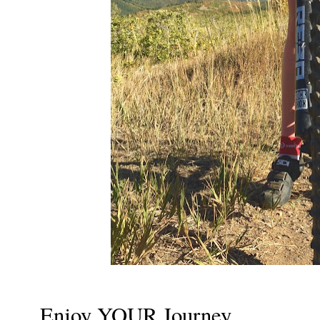
Enjoy YOUR Journey