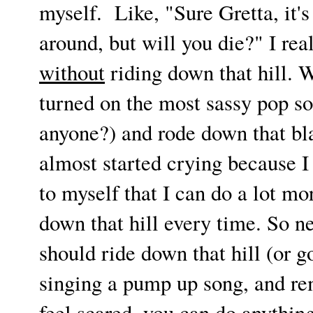
myself. Like, "Sure Gretta, it's 
around, but will you die?" I real
without
riding down that hill. We
turned on the most sassy pop s
anyone?) and rode down that bla
almost started crying because I 
to myself that I can do a lot m
down that hill every time. So ne
should ride down that hill (or go
singing a pump up song, and r
feel scared, you can do anythin