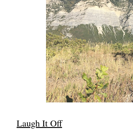
Laugh It Off