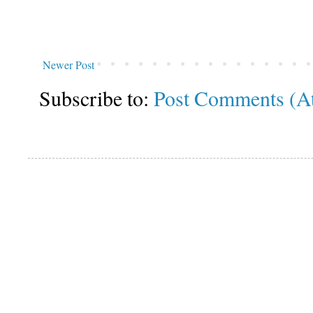
Newer Post
Subscribe to:
Post Comments (A