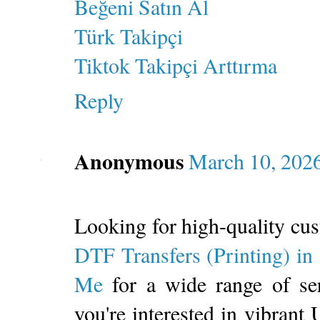
Beğeni Satın Al
Türk Takipçi
Tiktok Takipçi Arttırma
Reply
Anonymous
March 10, 2026
Looking for high-quality cu
DTF Transfers (Printing) i
Me
for a wide range of se
you're interested in vibrant