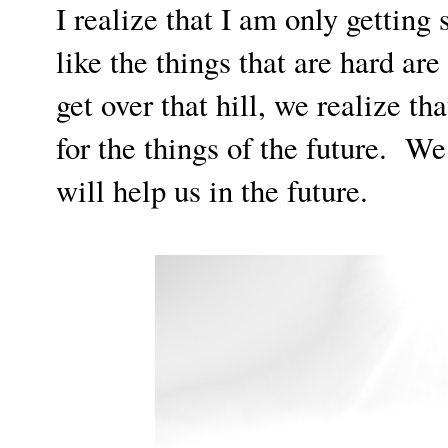
I realize that I am only getting
like the things that are hard ar
get over that hill, we realize th
for the things of the future. W
will help us in the future.