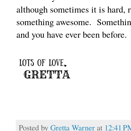
although sometimes it is hard, 
something awesome. Something
and you have ever been before.
Posted by
Gretta Warner
at
12:41 P