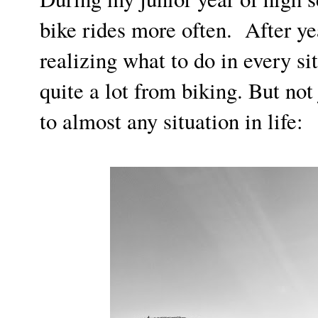
bike rides more often. After ye
realizing what to do in every si
quite a lot from biking. But not 
to almost any situation in life: