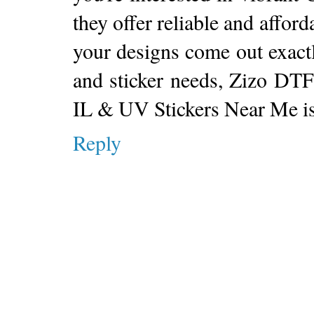
they offer reliable and afford
your designs come out exactl
and sticker needs, Zizo DTF
IL & UV Stickers Near Me is 
Reply