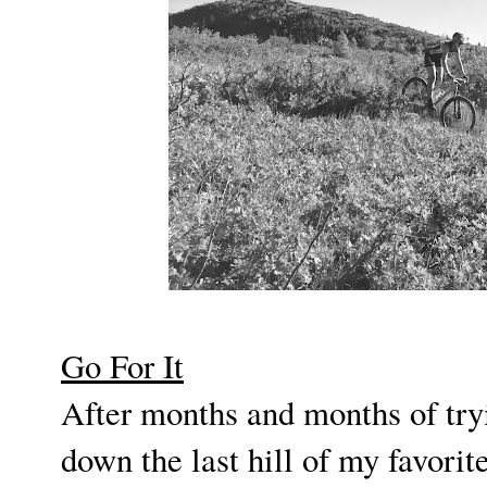
Go For It
After months and months of tryi
down the last hill of my favorite 