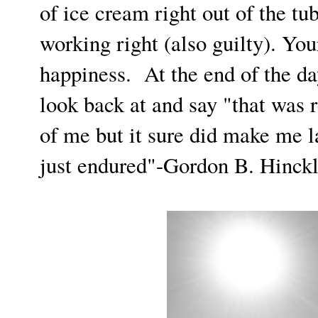
of ice cream right out of the tub
working right (also guilty). You
happiness. At the end of the d
look back at and say "that was r
of me but it sure did make me l
just endured"-Gordon B. Hinck