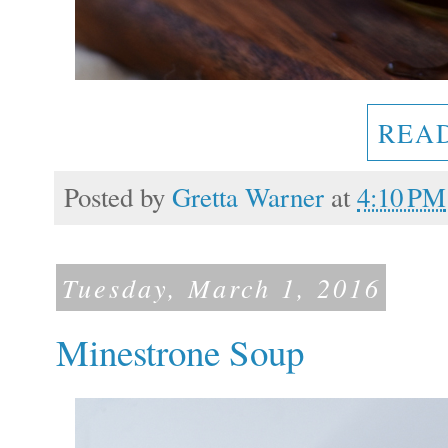
REA
Posted by
Gretta Warner
at
4:10 PM
Tuesday, March 1, 2016
Minestrone Soup