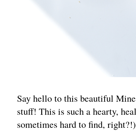
Say hello to this beautiful Min
stuff! This is such a hearty, he
sometimes hard to find, right?!