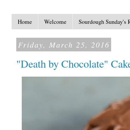
Home
Welcome
Sourdough Sunday's 
Friday, March 25, 2016
"Death by Chocolate" Cak