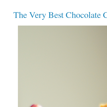
The Very Best Chocolate 