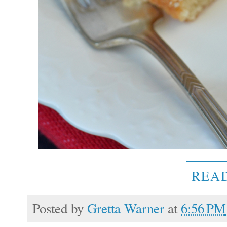
REA
Posted by
Gretta Warner
at
6:56 PM