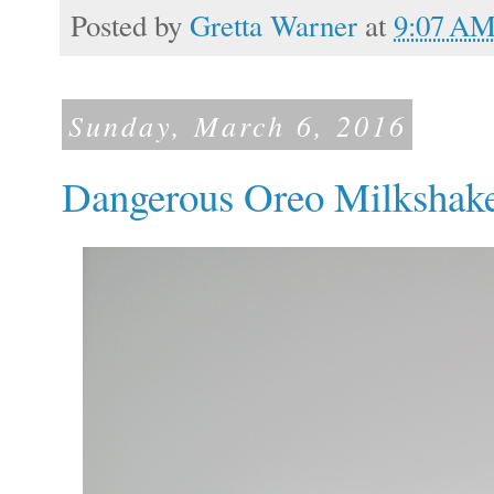
Posted by
Gretta Warner
at
9:07 A
Sunday, March 6, 2016
Dangerous Oreo Milkshak