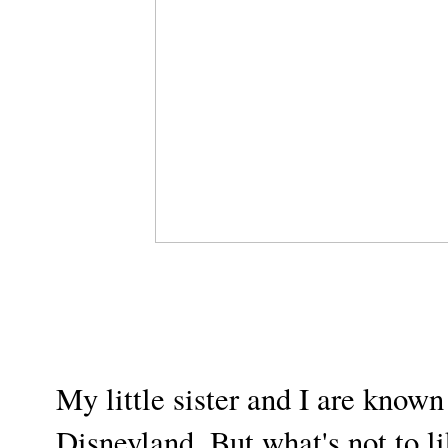
My little sister and I are known
Disneyland. But what's not to li