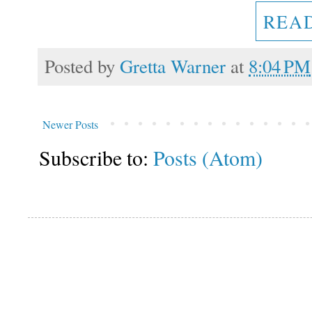
REA
Posted by
Gretta Warner
at
8:04 PM
Newer Posts
Subscribe to:
Posts (Atom)