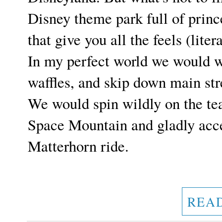
Disney theme park full of princ
that give you all the feels (liter
In my perfect world we would 
waffles, and skip down main str
We would spin wildly on the tea
Space Mountain and gladly acc
Matterhorn ride.
REA