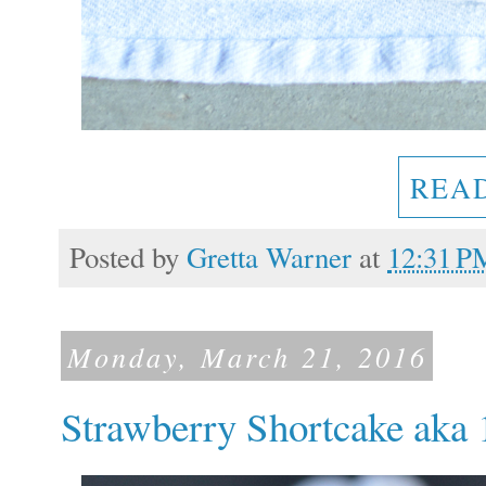
REA
Posted by
Gretta Warner
at
12:31 P
Monday, March 21, 2016
Strawberry Shortcake aka