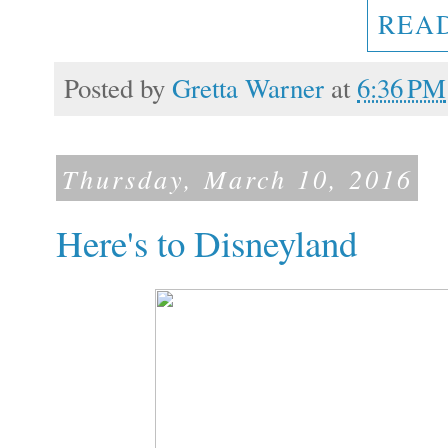
REA
Posted by
Gretta Warner
at
6:36 PM
Thursday, March 10, 2016
Here's to Disneyland