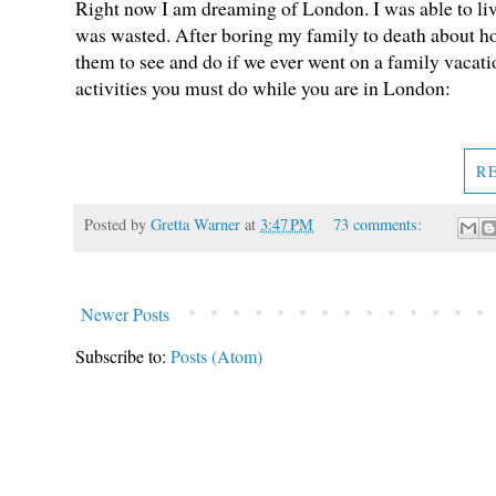
Right now I am dreaming of London. I was able to live
was wasted. After boring my family to death about how
them to see and do if we ever went on a family vacatio
activities you must do while you are in London:
R
Posted by
Gretta Warner
at
3:47 PM
73 comments:
Newer Posts
Subscribe to:
Posts (Atom)