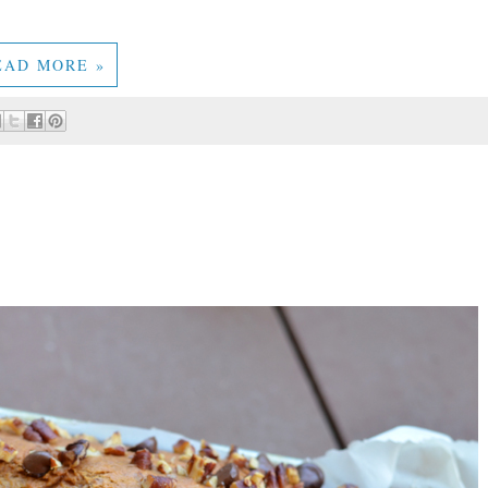
EAD MORE »