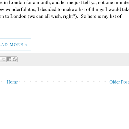
 in London for a month, and let me just tell ya, not one minute
 wonderful it is, I decided to make a list of things I would tak
n to London (we can all wish, right?). So here is my list of
EAD MORE »
Home
Older Post