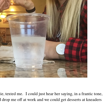
ie, texted me. I could just hear her saying, in a frantic tone,
d drop me off at work and we could get desserts at kneaders