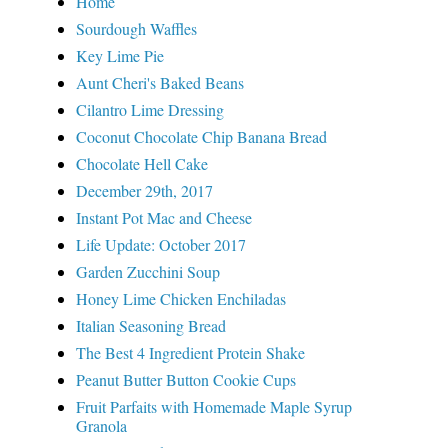
Home
Sourdough Waffles
Key Lime Pie
Aunt Cheri's Baked Beans
Cilantro Lime Dressing
Coconut Chocolate Chip Banana Bread
Chocolate Hell Cake
December 29th, 2017
Instant Pot Mac and Cheese
Life Update: October 2017
Garden Zucchini Soup
Honey Lime Chicken Enchiladas
Italian Seasoning Bread
The Best 4 Ingredient Protein Shake
Peanut Butter Button Cookie Cups
Fruit Parfaits with Homemade Maple Syrup
Granola