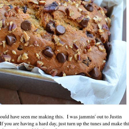
ould have seen me making this. I was jammin' out to Justin
 you are having a hard day, just turn up the tunes and make thi