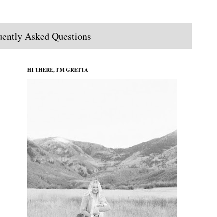
uently Asked Questions
HI THERE, I'M GRETTA