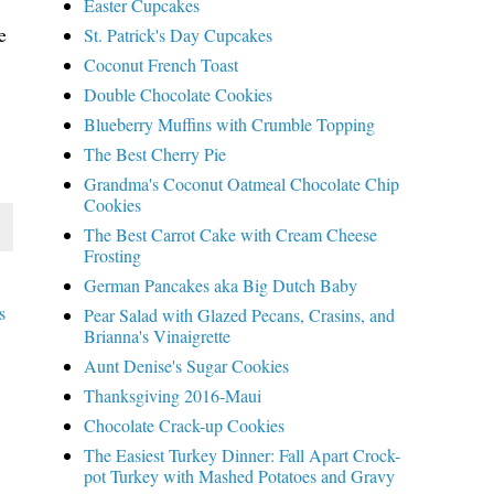
Easter Cupcakes
e
St. Patrick's Day Cupcakes
Coconut French Toast
Double Chocolate Cookies
Blueberry Muffins with Crumble Topping
The Best Cherry Pie
Grandma's Coconut Oatmeal Chocolate Chip
Cookies
The Best Carrot Cake with Cream Cheese
Frosting
German Pancakes aka Big Dutch Baby
s
Pear Salad with Glazed Pecans, Crasins, and
Brianna's Vinaigrette
Aunt Denise's Sugar Cookies
Thanksgiving 2016-Maui
Chocolate Crack-up Cookies
The Easiest Turkey Dinner: Fall Apart Crock-
pot Turkey with Mashed Potatoes and Gravy