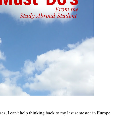
ses, I can't help thinking back to my last semester in Europe.