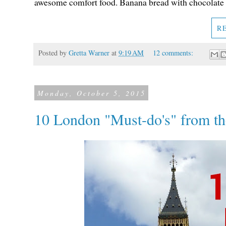
awesome comfort food. Banana bread with chocolate c
R
Posted by
Gretta Warner
at
9:19 AM
12 comments:
Monday, October 5, 2015
10 London "Must-do's" from th