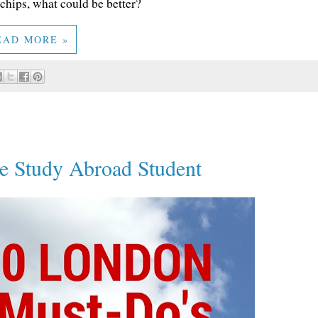
hips, what could be better?
EAD MORE »
e Study Abroad Student