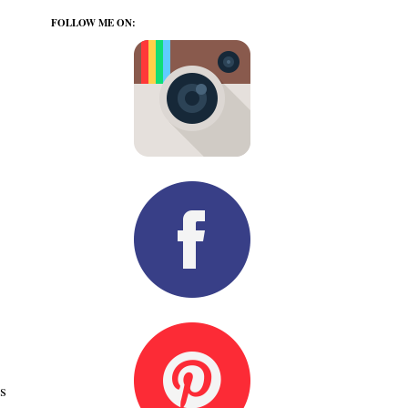
FOLLOW ME ON:
s