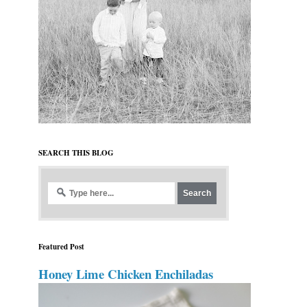
SEARCH THIS BLOG
Featured Post
Honey Lime Chicken Enchiladas