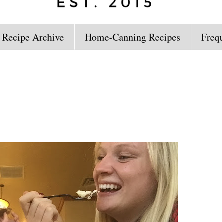
 Recipe Archive
Home-Canning Recipes
Freq