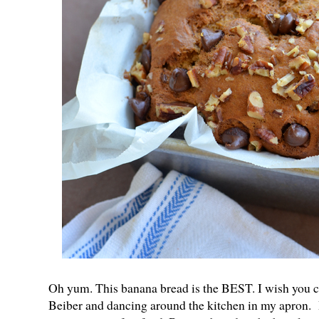
Oh yum. This banana bread is the BEST. I wish you c
Beiber and dancing around the kitchen in my apron. If