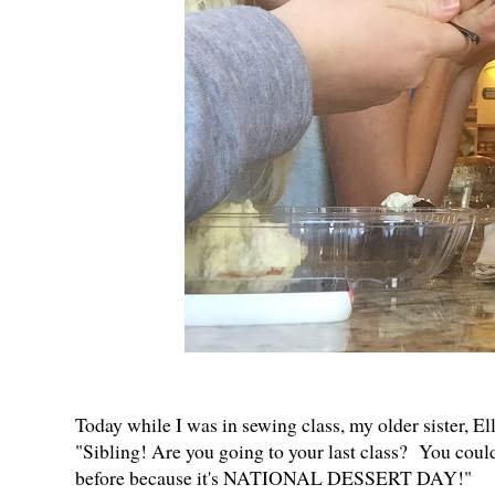
Today while I was in sewing class, my older sister, Ell
"Sibling! Are you going to your last class? You coul
before because it's NATIONAL DESSERT DAY!"