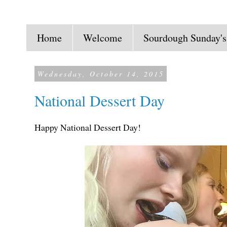
Home
Welcome
Sourdough Sunday's
Wednesday, October 14, 2015
National Dessert Day
Happy National Dessert Day!