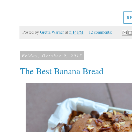
R
Posted by
Gretta Warner
at
5:14 PM
12 comments:
Friday, October 9, 2015
The Best Banana Bread