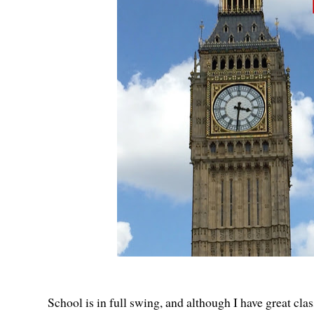
School is in full swing, and although I have great clas