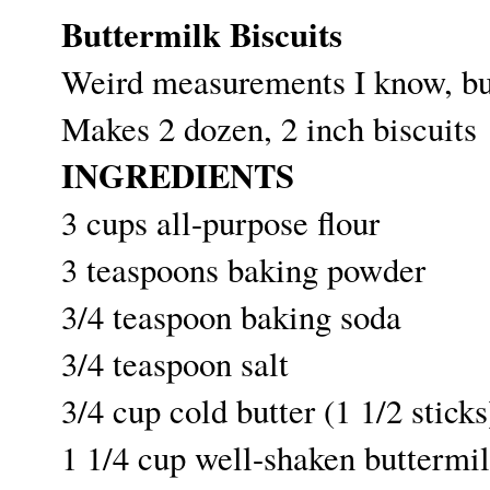
Buttermilk Biscuits
Weird measurements I know, but
Makes 2 dozen, 2 inch biscuits
INGREDIENTS
3 cups all-purpose flour
3 teaspoons baking powder
3/4 teaspoon baking soda
3/4 teaspoon salt
3/4 cup cold butter (1 1/2 sticks
1 1/4 cup well-shaken buttermil