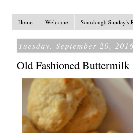
Home
Welcome
Sourdough Sunday's 
Tuesday, September 20, 201
Old Fashioned Buttermilk 