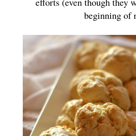
efforts (even though they w
beginning of 