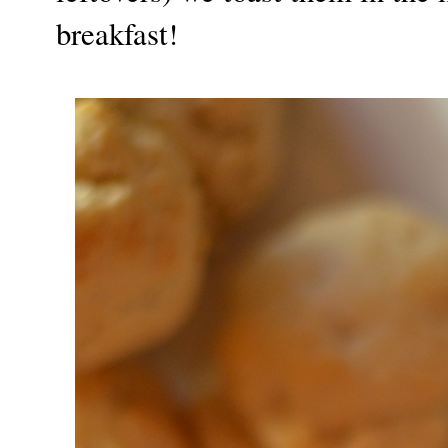
breakfast!