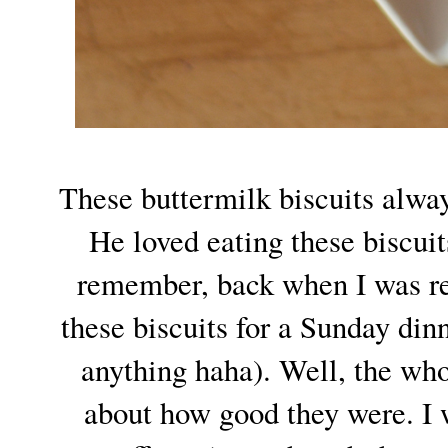
These buttermilk biscuits alw
He loved eating these biscui
remember, back when I was re
these biscuits for a Sunday din
anything haha). Well, the wh
about how good they were. I 