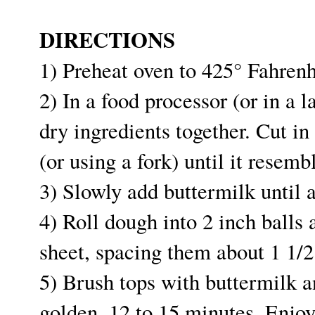
DIRECTIONS
1) Preheat oven to 425° Fahrenh
2) In a food processor (or in a 
dry ingredients together. Cut in
(or using a fork) until it resem
3) Slowly add buttermilk until 
4) Roll dough into 2 inch balls
sheet, spacing them about 1 1/2
5) Brush tops with buttermilk an
golden, 12 to 15 minutes. Enjo