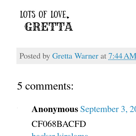
Posted by
Gretta Warner
at
7:44 A
5 comments:
Anonymous
September 3, 2
CF068BACFD
hacker kiralama