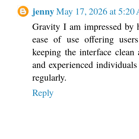
jenny
May 17, 2026 at 5:20
Gravity I am impressed by
ease of use offering users
keeping the interface clean
and experienced individuals
regularly.
Reply