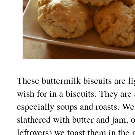
These buttermilk biscuits are l
wish for in a biscuits. They are 
especially soups and roasts. We
slathered with butter and jam, o
leftovers) we toast them in the