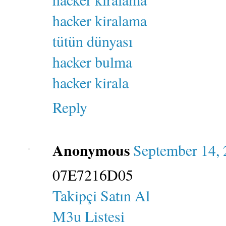
hacker kiralama
tütün dünyası
hacker bulma
hacker kirala
Reply
Anonymous
September 14, 
07E7216D05
Takipçi Satın Al
M3u Listesi