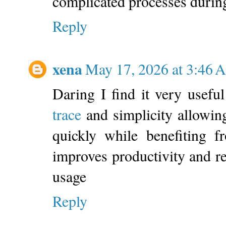
complicated processes during
Reply
xena
May 17, 2026 at 3:46
Daring I find it very usef
trace
and simplicity allowing
quickly while benefiting f
improves productivity and r
usage
Reply