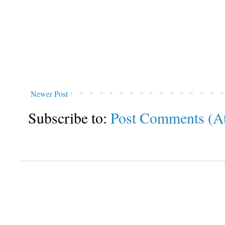
Newer Post
Subscribe to:
Post Comments (A