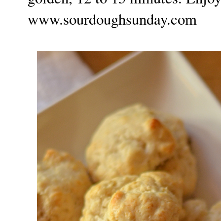
www.sourdoughsunday.com