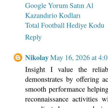
Google Yorum Satın Al
Kazandırio Kodları
Total Football Hediye Kodu
Reply
Nikolay
May 16, 2026 at 4:
Insight I value the relia
demonstrates by offering a
smooth performance helping
reconnaissance activities 